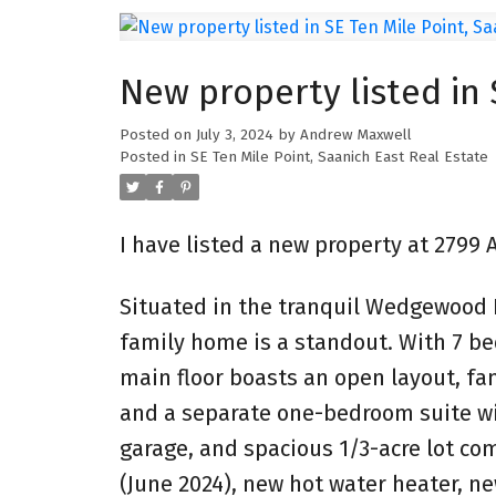
New property listed in 
Posted on
July 3, 2024
by
Andrew Maxwell
Posted in
SE Ten Mile Point, Saanich East Real Estate
I have listed a new property at 2799
Situated in the tranquil Wedgewood E
family home is a standout. With 7 be
main floor boasts an open layout, f
and a separate one-bedroom suite wi
garage, and spacious 1/3-acre lot co
(June 2024), new hot water heater, n