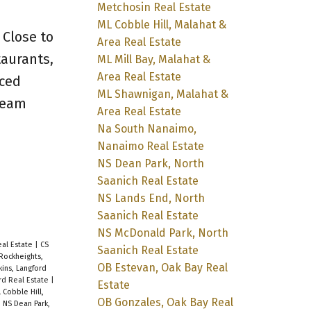
Metchosin Real Estate
ML Cobble Hill, Malahat &
 Close to
Area Real Estate
taurants,
ML Mill Bay, Malahat &
Area Real Estate
aced
ML Shawnigan, Malahat &
dream
Area Real Estate
Na South Nanaimo,
Nanaimo Real Estate
NS Dean Park, North
Saanich Real Estate
NS Lands End, North
Saanich Real Estate
NS McDonald Park, North
eal Estate
|
CS
Saanich Real Estate
Rockheights,
OB Estevan, Oak Bay Real
kins, Langford
rd Real Estate
|
Estate
 Cobble Hill,
OB Gonzales, Oak Bay Real
|
NS Dean Park,