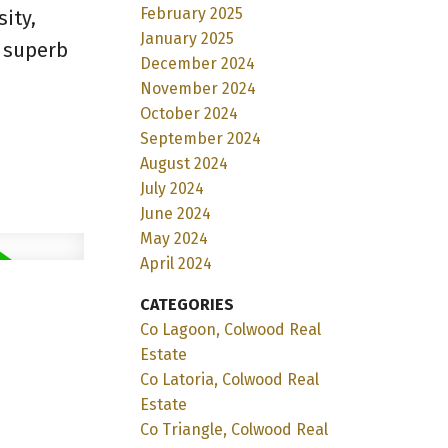
February 2025
ity,
January 2025
s superb
December 2024
November 2024
October 2024
September 2024
August 2024
July 2024
June 2024
May 2024
April 2024
CATEGORIES
Co Lagoon, Colwood Real
Estate
Co Latoria, Colwood Real
Estate
Co Triangle, Colwood Real