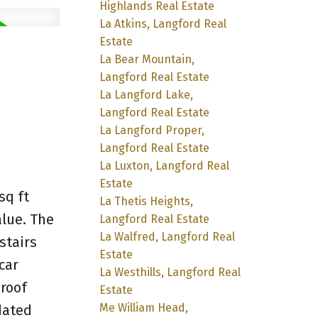
Highlands Real Estate
La Atkins, Langford Real
Estate
La Bear Mountain,
Langford Real Estate
La Langford Lake,
Langford Real Estate
La Langford Proper,
Langford Real Estate
La Luxton, Langford Real
Estate
sq ft
La Thetis Heights,
alue. The
Langford Real Estate
La Walfred, Langford Real
stairs
Estate
car
La Westhills, Langford Real
 roof
Estate
Me William Head,
dated