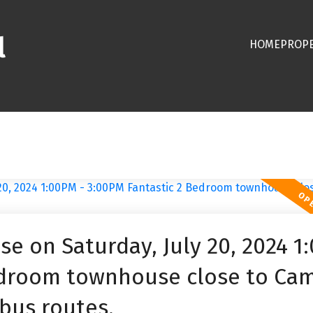
l
HOME
PROPE
 on Saturday, July 20, 2024 1
Bedroom townhouse close to Ca
bus routes.