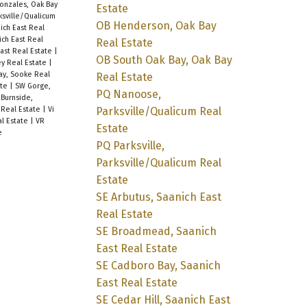
onzales, Oak Bay
Estate
rksville/Qualicum
OB Henderson, Oak Bay
nich East Real
ich East Real
Real Estate
ast Real Estate
|
OB South Oak Bay, Oak Bay
ey Real Estate
|
ray, Sooke Real
Real Estate
ate
|
SW Gorge,
PQ Nanoose,
 Burnside,
Parksville/Qualicum Real
 Real Estate
|
Vi
al Estate
|
VR
Estate
e
PQ Parksville,
Parksville/Qualicum Real
Estate
SE Arbutus, Saanich East
Real Estate
SE Broadmead, Saanich
East Real Estate
SE Cadboro Bay, Saanich
East Real Estate
SE Cedar Hill, Saanich East