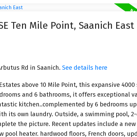
SE Ten Mile Point, Saanich East
 Arbutus Rd in Saanich.
See details here
states above 10 Mile Point, this expansive 4000 
drooms and 6 bathrooms, it offers exceptional v
antastic kitchen..complemented by 6 bedrooms up
th its own laundry. Outside, a swimming pool, 2-
mplete the picture. Recent updates include a new
ew pool heater. hardwood floors, French doors, up