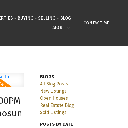
RTIES
BUYING
SELLING
BLOG
CONTACT ME
ABOUT
BLOGS
All Blog Posts
New Listings
:00PM
Open Houses
Real Estate Blog
mosun
Sold Listings
POSTS BY DATE