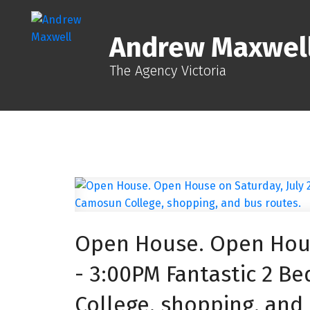
Andrew Maxwel
The Agency Victoria
Open House. Open House
- 3:00PM Fantastic 2 
College, shopping, and 