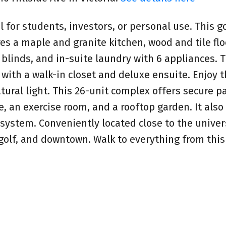
l for students, investors, or personal use. This 
 a maple and granite kitchen, wood and tile flo
 blinds, and in-suite laundry with 6 appliances. 
ith a walk-in closet and deluxe ensuite. Enjoy 
atural light. This 26-unit complex offers secure pa
e, an exercise room, and a rooftop garden. It also
 system. Conveniently located close to the univers
, golf, and downtown. Walk to everything from thi