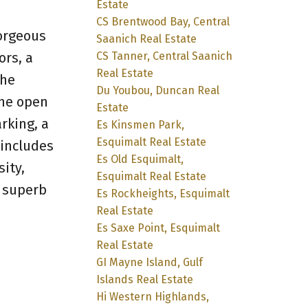
Estate
CS Brentwood Bay, Central
gorgeous
Saanich Real Estate
ors, a
CS Tanner, Central Saanich
Real Estate
The
Du Youbou, Duncan Real
the open
Estate
rking, a
Es Kinsmen Park,
Esquimalt Real Estate
 includes
Es Old Esquimalt,
ity,
Esquimalt Real Estate
s superb
Es Rockheights, Esquimalt
Real Estate
Es Saxe Point, Esquimalt
Real Estate
GI Mayne Island, Gulf
Islands Real Estate
Hi Western Highlands,