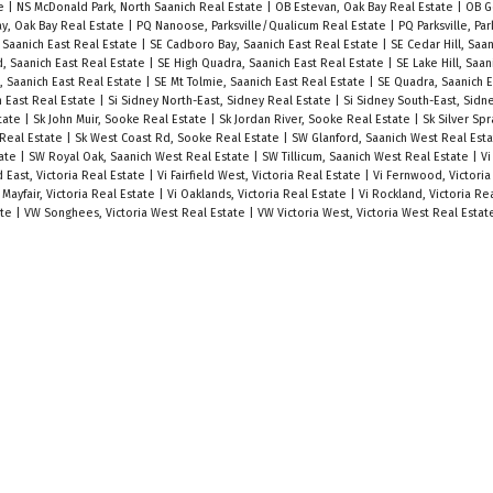
te
|
NS McDonald Park, North Saanich Real Estate
|
OB Estevan, Oak Bay Real Estate
|
OB G
y, Oak Bay Real Estate
|
PQ Nanoose, Parksville/Qualicum Real Estate
|
PQ Parksville, Pa
Saanich East Real Estate
|
SE Cadboro Bay, Saanich East Real Estate
|
SE Cedar Hill, Saa
, Saanich East Real Estate
|
SE High Quadra, Saanich East Real Estate
|
SE Lake Hill, Saan
 Saanich East Real Estate
|
SE Mt Tolmie, Saanich East Real Estate
|
SE Quadra, Saanich E
h East Real Estate
|
Si Sidney North-East, Sidney Real Estate
|
Si Sidney South-East, Sidn
state
|
Sk John Muir, Sooke Real Estate
|
Sk Jordan River, Sooke Real Estate
|
Sk Silver Sp
 Real Estate
|
Sk West Coast Rd, Sooke Real Estate
|
SW Glanford, Saanich West Real Est
tate
|
SW Royal Oak, Saanich West Real Estate
|
SW Tillicum, Saanich West Real Estate
|
Vi
ld East, Victoria Real Estate
|
Vi Fairfield West, Victoria Real Estate
|
Vi Fernwood, Victoria
 Mayfair, Victoria Real Estate
|
Vi Oaklands, Victoria Real Estate
|
Vi Rockland, Victoria Re
ate
|
VW Songhees, Victoria West Real Estate
|
VW Victoria West, Victoria West Real Estat