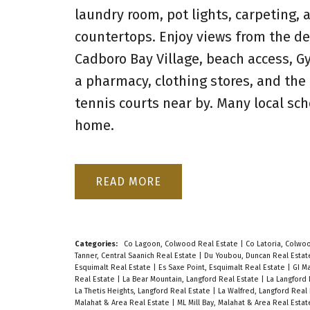
laundry room, pot lights, carpeting,
countertops. Enjoy views from the de
Cadboro Bay Village, beach access, G
a pharmacy, clothing stores, and the
tennis courts near by. Many local sc
home.
READ
Categories:
Co Lagoon, Colwood Real Estate
|
Co Latoria, Colwo
Tanner, Central Saanich Real Estate
|
Du Youbou, Duncan Real Esta
Esquimalt Real Estate
|
Es Saxe Point, Esquimalt Real Estate
|
GI Ma
Real Estate
|
La Bear Mountain, Langford Real Estate
|
La Langford 
La Thetis Heights, Langford Real Estate
|
La Walfred, Langford Real
Malahat & Area Real Estate
|
ML Mill Bay, Malahat & Area Real Esta