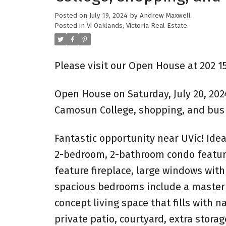
Posted on
July 19, 2024
by
Andrew Maxwell
Posted in
Vi Oaklands, Victoria Real Estate
Please visit our Open House at 202 15
Open House on Saturday, July 20, 202
Camosun College, shopping, and bus 
Fantastic opportunity near UVic! Idea
2-bedroom, 2-bathroom condo features
feature fireplace, large windows with
spacious bedrooms include a master w
concept living space that fills with n
private patio, courtyard, extra storag