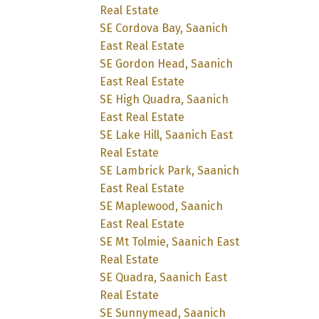
Real Estate
SE Cordova Bay, Saanich
East Real Estate
SE Gordon Head, Saanich
East Real Estate
SE High Quadra, Saanich
East Real Estate
SE Lake Hill, Saanich East
Real Estate
SE Lambrick Park, Saanich
East Real Estate
SE Maplewood, Saanich
East Real Estate
SE Mt Tolmie, Saanich East
Real Estate
SE Quadra, Saanich East
Real Estate
SE Sunnymead, Saanich