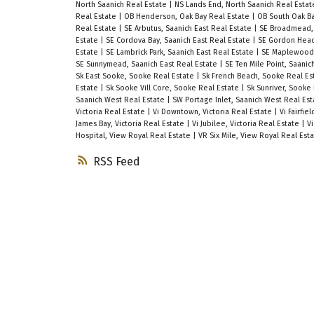
North Saanich Real Estate
|
NS Lands End, North Saanich Real Esta
Real Estate
|
OB Henderson, Oak Bay Real Estate
|
OB South Oak Ba
Real Estate
|
SE Arbutus, Saanich East Real Estate
|
SE Broadmead, 
Estate
|
SE Cordova Bay, Saanich East Real Estate
|
SE Gordon Head
Estate
|
SE Lambrick Park, Saanich East Real Estate
|
SE Maplewood,
SE Sunnymead, Saanich East Real Estate
|
SE Ten Mile Point, Saanic
Sk East Sooke, Sooke Real Estate
|
Sk French Beach, Sooke Real E
Estate
|
Sk Sooke Vill Core, Sooke Real Estate
|
Sk Sunriver, Sooke
Saanich West Real Estate
|
SW Portage Inlet, Saanich West Real Es
Victoria Real Estate
|
Vi Downtown, Victoria Real Estate
|
Vi Fairfie
James Bay, Victoria Real Estate
|
Vi Jubilee, Victoria Real Estate
|
Vi
Hospital, View Royal Real Estate
|
VR Six Mile, View Royal Real Est
RSS