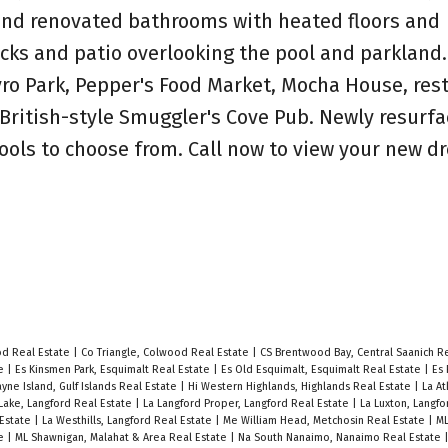
 and renovated bathrooms with heated floors and
cks and patio overlooking the pool and parkland.
yro Park, Pepper's Food Market, Mocha House, res
 British-style Smuggler's Cove Pub. Newly resurf
hools to choose from. Call now to view your new 
od Real Estate
|
Co Triangle, Colwood Real Estate
|
CS Brentwood Bay, Central Saanich R
te
|
Es Kinsmen Park, Esquimalt Real Estate
|
Es Old Esquimalt, Esquimalt Real Estate
|
Es 
yne Island, Gulf Islands Real Estate
|
Hi Western Highlands, Highlands Real Estate
|
La At
Lake, Langford Real Estate
|
La Langford Proper, Langford Real Estate
|
La Luxton, Langfo
 Estate
|
La Westhills, Langford Real Estate
|
Me William Head, Metchosin Real Estate
|
ML
te
|
ML Shawnigan, Malahat & Area Real Estate
|
Na South Nanaimo, Nanaimo Real Estate