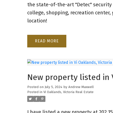
the state-of-the-art "Detec" security
college, shopping, recreation center
location!
READ
New property listed in 
Posted on
July 5, 2024
by
Andrew Maxwell
Posted in
Vi Oaklands, Victoria Real Estate
I have listed a new property at 202 15