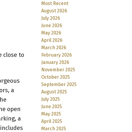
Most Recent
August 2026
July 2026
June 2026
May 2026
April 2026
March 2026
 close to
February 2026
January 2026
November 2025
October 2025
gorgeous
September 2025
ors, a
August 2025
The
July 2025
June 2025
the open
May 2025
rking, a
April 2025
 includes
March 2025