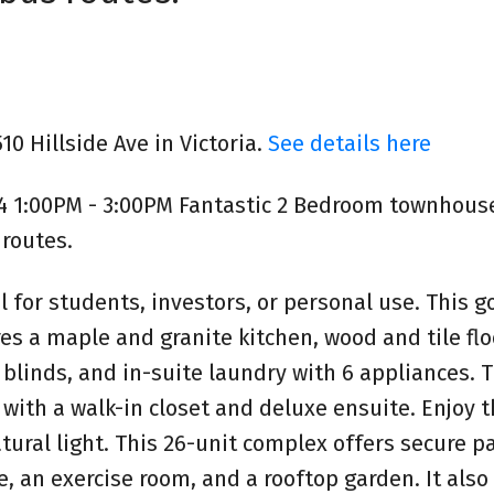
10 Hillside Ave in Victoria.
See details here
4 1:00PM - 3:00PM Fantastic 2 Bedroom townhouse
routes.
l for students, investors, or personal use. This 
 a maple and granite kitchen, wood and tile flo
 blinds, and in-suite laundry with 6 appliances. 
ith a walk-in closet and deluxe ensuite. Enjoy 
atural light. This 26-unit complex offers secure pa
e, an exercise room, and a rooftop garden. It also