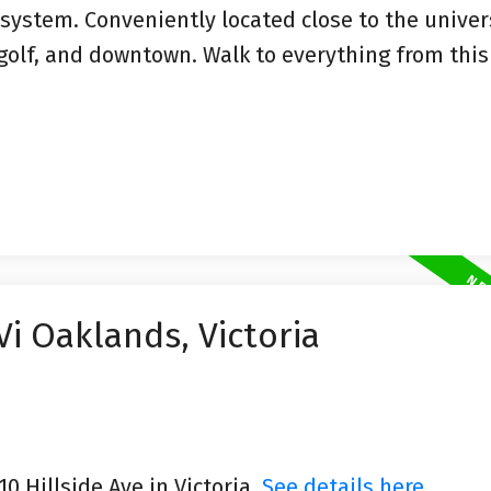
 system. Conveniently located close to the univers
, golf, and downtown. Walk to everything from thi
Vi Oaklands, Victoria
10 Hillside Ave in Victoria.
See details here