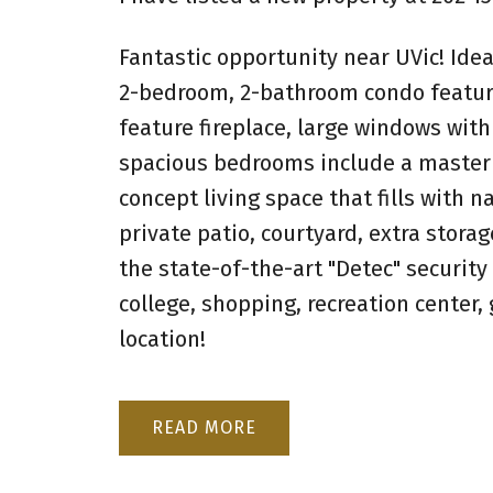
Fantastic opportunity near UVic! Idea
2-bedroom, 2-bathroom condo features
feature fireplace, large windows with
spacious bedrooms include a master w
concept living space that fills with n
private patio, courtyard, extra storag
the state-of-the-art "Detec" security
college, shopping, recreation center
location!
READ