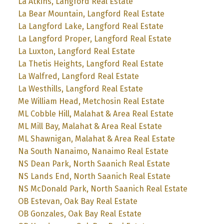
La Atkins, Langford Real Estate
La Bear Mountain, Langford Real Estate
La Langford Lake, Langford Real Estate
La Langford Proper, Langford Real Estate
La Luxton, Langford Real Estate
La Thetis Heights, Langford Real Estate
La Walfred, Langford Real Estate
La Westhills, Langford Real Estate
Me William Head, Metchosin Real Estate
ML Cobble Hill, Malahat & Area Real Estate
ML Mill Bay, Malahat & Area Real Estate
ML Shawnigan, Malahat & Area Real Estate
Na South Nanaimo, Nanaimo Real Estate
NS Dean Park, North Saanich Real Estate
NS Lands End, North Saanich Real Estate
NS McDonald Park, North Saanich Real Estate
OB Estevan, Oak Bay Real Estate
OB Gonzales, Oak Bay Real Estate