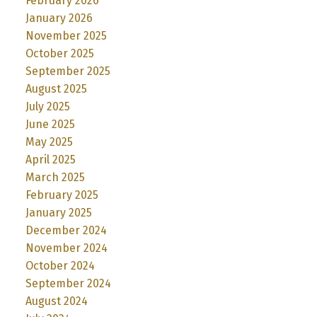
February 2026
January 2026
November 2025
October 2025
September 2025
August 2025
July 2025
June 2025
May 2025
April 2025
March 2025
February 2025
January 2025
December 2024
November 2024
October 2024
September 2024
August 2024