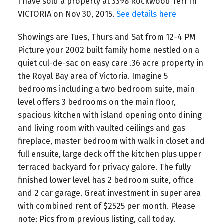
I have sold a property at 3398 Rockwood Terr in
VICTORIA on Nov 30, 2015.
See details here
Showings are Tues, Thurs and Sat from 12-4 PM
Picture your 2002 built family home nestled on a
quiet cul-de-sac on easy care .36 acre property in
the Royal Bay area of Victoria. Imagine 5
bedrooms including a two bedroom suite, main
level offers 3 bedrooms on the main floor,
spacious kitchen with island opening onto dining
and living room with vaulted ceilings and gas
fireplace, master bedroom with walk in closet and
full ensuite, large deck off the kitchen plus upper
terraced backyard for privacy galore. The fully
finished lower level has 2 bedroom suite, office
and 2 car garage. Great investment in super area
with combined rent of $2525 per month. Please
note: Pics from previous listing, call today.