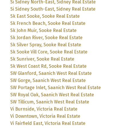
Si Sidney North-East, Sidney Real Estate
Si Sidney South-East, Sidney Real Estate
Sk East Sooke, Sooke Real Estate
Sk French Beach, Sooke Real Estate
Sk John Muir, Sooke Real Estate
Sk Jordan River, Sooke Real Estate
Sk Silver Spray, Sooke Real Estate
Sk Sooke Vill Core, Sooke Real Estate
Sk Sunriver, Sooke Real Estate
Sk West Coast Rd, Sooke Real Estate
SW Glanford, Saanich West Real Estate
SW Gorge, Saanich West Real Estate
SW Portage Inlet, Saanich West Real Estate
SW Royal Oak, Saanich West Real Estate
SW Tillicum, Saanich West Real Estate
Vi Burnside, Victoria Real Estate
Vi Downtown, Victoria Real Estate
Vi Fairfield East, Victoria Real Estate