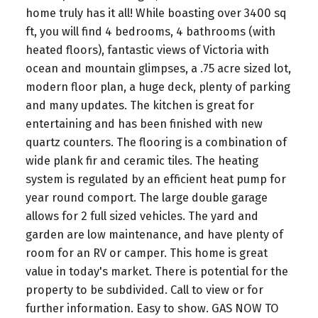
home truly has it all! While boasting over 3400 sq
ft, you will find 4 bedrooms, 4 bathrooms (with
heated floors), fantastic views of Victoria with
ocean and mountain glimpses, a .75 acre sized lot,
modern floor plan, a huge deck, plenty of parking
and many updates. The kitchen is great for
entertaining and has been finished with new
quartz counters. The flooring is a combination of
wide plank fir and ceramic tiles. The heating
system is regulated by an efficient heat pump for
year round comport. The large double garage
allows for 2 full sized vehicles. The yard and
garden are low maintenance, and have plenty of
room for an RV or camper. This home is great
value in today's market. There is potential for the
property to be subdivided. Call to view or for
further information. Easy to show. GAS NOW TO