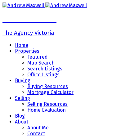
Andrew Maxwell
The Agency Victoria
Home
Properties
Featured
Map Search
Search Listings
Office Listings
Buying
Buying Resources
Mortgage Calculator
Selling
Selling Resources
Home Evaluation
Blog
About
About Me
Contact