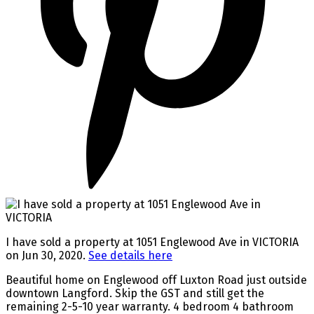
I have sold a property at 1051 Englewood Ave in VICTORIA
on Jun 30, 2020.
See details here
Beautiful home on Englewood off Luxton Road just outside
downtown Langford. Skip the GST and still get the
remaining 2-5-10 year warranty. 4 bedroom 4 bathroom