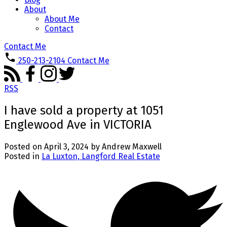
About
About Me
Contact
Contact Me
250-213-2104
Contact Me
RSS
I have sold a property at 1051
Englewood Ave in VICTORIA
Posted on
April 3, 2024
by
Andrew Maxwell
Posted in
La Luxton, Langford Real Estate