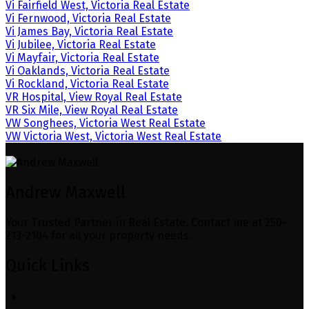
Vi Fairfield West, Victoria Real Estate
Vi Fernwood, Victoria Real Estate
Vi James Bay, Victoria Real Estate
Vi Jubilee, Victoria Real Estate
Vi Mayfair, Victoria Real Estate
Vi Oaklands, Victoria Real Estate
Vi Rockland, Victoria Real Estate
VR Hospital, View Royal Real Estate
VR Six Mile, View Royal Real Estate
VW Songhees, Victoria West Real Estate
VW Victoria West, Victoria West Real Estate
Andrew Maxwell
Your Trusted Partner in Real Estate. Contact me at 250-
213-2104 for all your property needs.
Quick Links