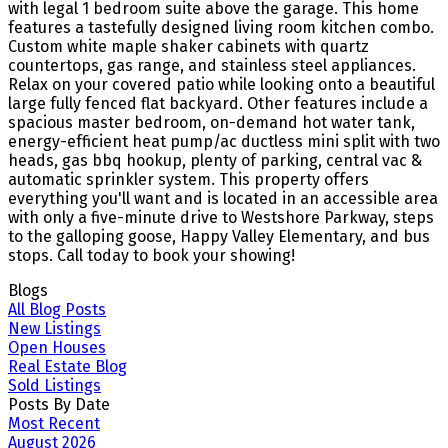
with legal 1 bedroom suite above the garage. This home
features a tastefully designed living room kitchen combo.
Custom white maple shaker cabinets with quartz
countertops, gas range, and stainless steel appliances.
Relax on your covered patio while looking onto a beautiful
large fully fenced flat backyard. Other features include a
spacious master bedroom, on-demand hot water tank,
energy-efficient heat pump/ac ductless mini split with two
heads, gas bbq hookup, plenty of parking, central vac &
automatic sprinkler system. This property offers
everything you'll want and is located in an accessible area
with only a five-minute drive to Westshore Parkway, steps
to the galloping goose, Happy Valley Elementary, and bus
stops. Call today to book your showing!
Blogs
All Blog Posts
New Listings
Open Houses
Real Estate Blog
Sold Listings
Posts By Date
Most Recent
August 2026