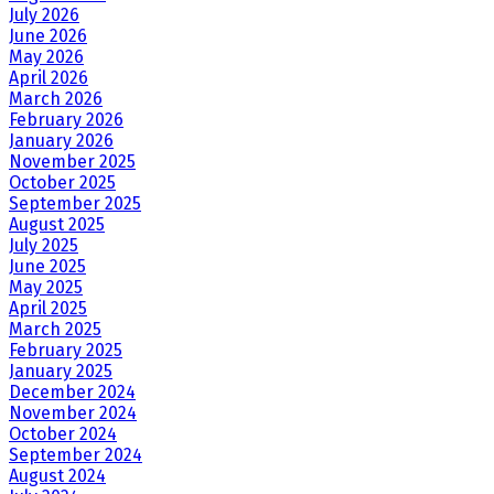
July 2026
June 2026
May 2026
April 2026
March 2026
February 2026
January 2026
November 2025
October 2025
September 2025
August 2025
July 2025
June 2025
May 2025
April 2025
March 2025
February 2025
January 2025
December 2024
November 2024
October 2024
September 2024
August 2024