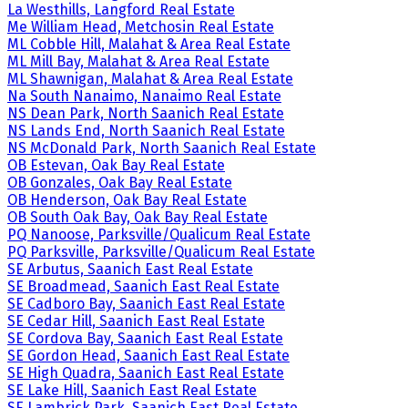
La Westhills, Langford Real Estate
Me William Head, Metchosin Real Estate
ML Cobble Hill, Malahat & Area Real Estate
ML Mill Bay, Malahat & Area Real Estate
ML Shawnigan, Malahat & Area Real Estate
Na South Nanaimo, Nanaimo Real Estate
NS Dean Park, North Saanich Real Estate
NS Lands End, North Saanich Real Estate
NS McDonald Park, North Saanich Real Estate
OB Estevan, Oak Bay Real Estate
OB Gonzales, Oak Bay Real Estate
OB Henderson, Oak Bay Real Estate
OB South Oak Bay, Oak Bay Real Estate
PQ Nanoose, Parksville/Qualicum Real Estate
PQ Parksville, Parksville/Qualicum Real Estate
SE Arbutus, Saanich East Real Estate
SE Broadmead, Saanich East Real Estate
SE Cadboro Bay, Saanich East Real Estate
SE Cedar Hill, Saanich East Real Estate
SE Cordova Bay, Saanich East Real Estate
SE Gordon Head, Saanich East Real Estate
SE High Quadra, Saanich East Real Estate
SE Lake Hill, Saanich East Real Estate
SE Lambrick Park, Saanich East Real Estate