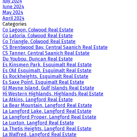
July 2024
June 2024
May 2024
April 2024
Categories
Co Lagoon, Colwood Real Estate
Co Latoria, Colwood Real Estate
Co Triangle, Colwood Real Estate
CS Brentwood Bay, Central Saanich Real Estate
CS Tanner, Central Saanich Real Estate
Du Youbou, Duncan Real Estate
Es Kinsmen Park, Esquimalt Real Estate
Es Old Esquimalt, Esquimalt Real Estate
Es Rockheights, Esquimalt Real Estate
Es Saxe Point, Esquimalt Real Estate
GI Mayne Island, Gulf Islands Real Estate
Hi Western Highlands, Highlands Real Estate
La Atkins, Langford Real Estate
La Bear Mountain, Langford Real Estate
La Langford Lake, Langford Real Estate
La Langford Proper, Langford Real Estate
La Luxton, Langford Real Estate
La Thetis Heights, Langford Real Estate
La Walfred, Langford Real Estate