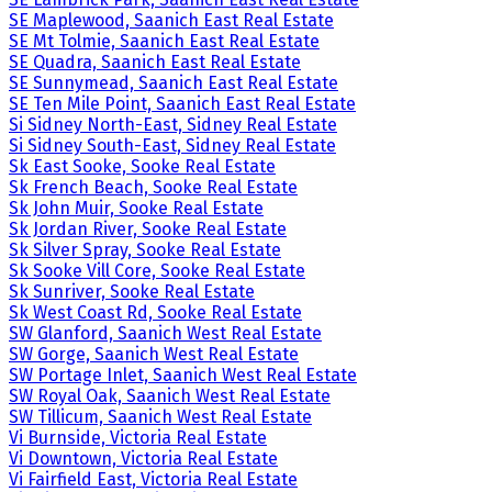
SE Maplewood, Saanich East Real Estate
SE Mt Tolmie, Saanich East Real Estate
SE Quadra, Saanich East Real Estate
SE Sunnymead, Saanich East Real Estate
SE Ten Mile Point, Saanich East Real Estate
Si Sidney North-East, Sidney Real Estate
Si Sidney South-East, Sidney Real Estate
Sk East Sooke, Sooke Real Estate
Sk French Beach, Sooke Real Estate
Sk John Muir, Sooke Real Estate
Sk Jordan River, Sooke Real Estate
Sk Silver Spray, Sooke Real Estate
Sk Sooke Vill Core, Sooke Real Estate
Sk Sunriver, Sooke Real Estate
Sk West Coast Rd, Sooke Real Estate
SW Glanford, Saanich West Real Estate
SW Gorge, Saanich West Real Estate
SW Portage Inlet, Saanich West Real Estate
SW Royal Oak, Saanich West Real Estate
SW Tillicum, Saanich West Real Estate
Vi Burnside, Victoria Real Estate
Vi Downtown, Victoria Real Estate
Vi Fairfield East, Victoria Real Estate