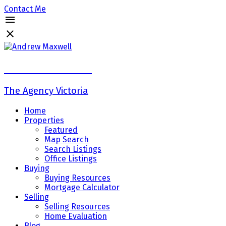
Contact Me
Andrew Maxwell
The Agency Victoria
Home
Properties
Featured
Map Search
Search Listings
Office Listings
Buying
Buying Resources
Mortgage Calculator
Selling
Selling Resources
Home Evaluation
Blog