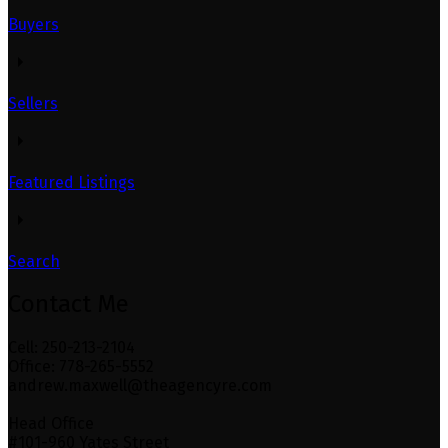
Buyers
Sellers
Featured Listings
Search
Contact Me
Cell: 250-213-2104
Office: 778-265-5552
andrew.maxwell@theagencyre.com
Head Office
#101-960 Yates Street