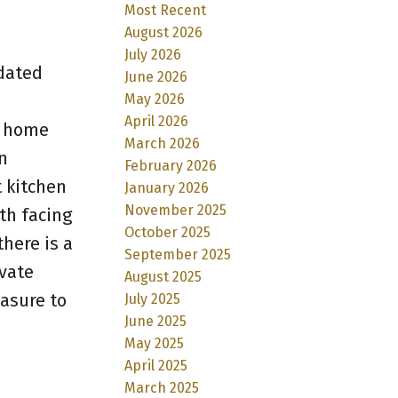
Most Recent
August 2026
July 2026
pdated
June 2026
May 2026
April 2026
s home
March 2026
n
February 2026
 kitchen
January 2026
November 2025
th facing
October 2025
here is a
September 2025
vate
August 2025
easure to
July 2025
June 2025
May 2025
April 2025
March 2025