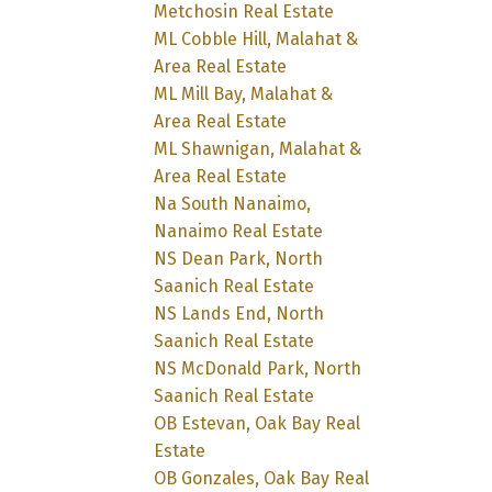
Metchosin Real Estate
ML Cobble Hill, Malahat &
Area Real Estate
ML Mill Bay, Malahat &
Area Real Estate
ML Shawnigan, Malahat &
Area Real Estate
Na South Nanaimo,
Nanaimo Real Estate
NS Dean Park, North
Saanich Real Estate
NS Lands End, North
Saanich Real Estate
NS McDonald Park, North
Saanich Real Estate
OB Estevan, Oak Bay Real
Estate
OB Gonzales, Oak Bay Real