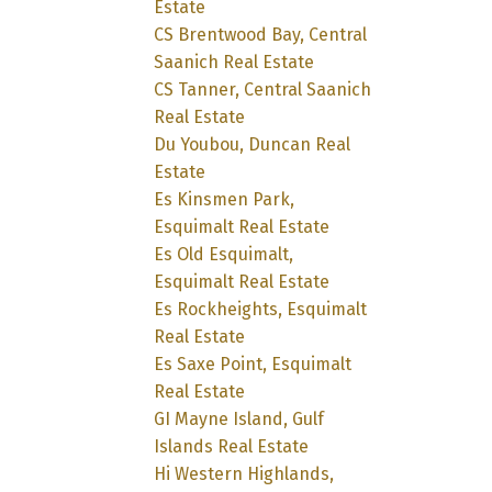
Estate
CS Brentwood Bay, Central
Saanich Real Estate
CS Tanner, Central Saanich
Real Estate
Du Youbou, Duncan Real
Estate
Es Kinsmen Park,
Esquimalt Real Estate
Es Old Esquimalt,
Esquimalt Real Estate
Es Rockheights, Esquimalt
Real Estate
Es Saxe Point, Esquimalt
Real Estate
GI Mayne Island, Gulf
Islands Real Estate
Hi Western Highlands,