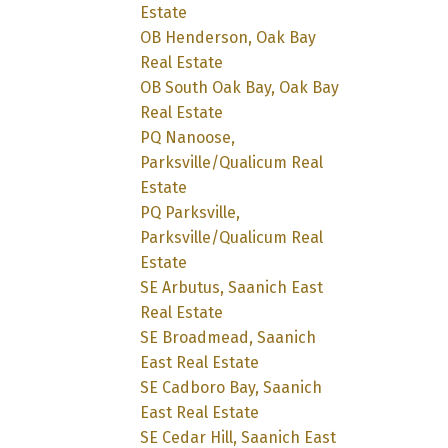
Estate
OB Henderson, Oak Bay
Real Estate
OB South Oak Bay, Oak Bay
Real Estate
PQ Nanoose,
Parksville/Qualicum Real
Estate
PQ Parksville,
Parksville/Qualicum Real
Estate
SE Arbutus, Saanich East
Real Estate
SE Broadmead, Saanich
East Real Estate
SE Cadboro Bay, Saanich
East Real Estate
SE Cedar Hill, Saanich East