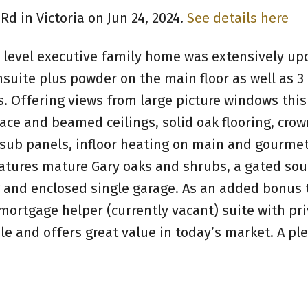
Rd in Victoria on Jun 24, 2024.
See details here
s 3 level executive family home was extensively u
uite plus powder on the main floor as well as 3
. Offering views from large picture windows thi
lace and beamed ceilings, solid oak flooring, crow
 sub panels, infloor heating on main and gourmet
eatures mature Gary oaks and shrubs, a gated sou
g and enclosed single garage. As an added bonus t
ortgage helper (currently vacant) suite with pri
le and offers great value in today’s market. A pl