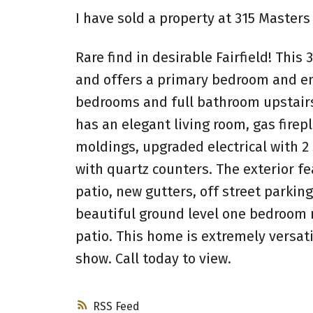
I have sold a property at 315 Masters 
Rare find in desirable Fairfield! Thi
and offers a primary bedroom and ens
bedrooms and full bathroom upstairs
has an elegant living room, gas firep
moldings, upgraded electrical with 2
with quartz counters. The exterior f
patio, new gutters, off street parkin
beautiful ground level one bedroom m
patio. This home is extremely versati
show. Call today to view.
RSS