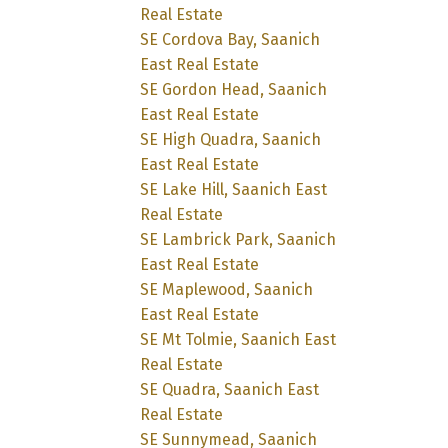
Real Estate
SE Cordova Bay, Saanich
East Real Estate
SE Gordon Head, Saanich
East Real Estate
SE High Quadra, Saanich
East Real Estate
SE Lake Hill, Saanich East
Real Estate
SE Lambrick Park, Saanich
East Real Estate
SE Maplewood, Saanich
East Real Estate
SE Mt Tolmie, Saanich East
Real Estate
SE Quadra, Saanich East
Real Estate
SE Sunnymead, Saanich