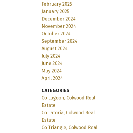
February 2025
January 2025
December 2024
November 2024
October 2024
September 2024
August 2024
July 2024
June 2024
May 2024
April 2024
CATEGORIES
Co Lagoon, Colwood Real
Estate
Co Latoria, Colwood Real
Estate
Co Triangle, Colwood Real