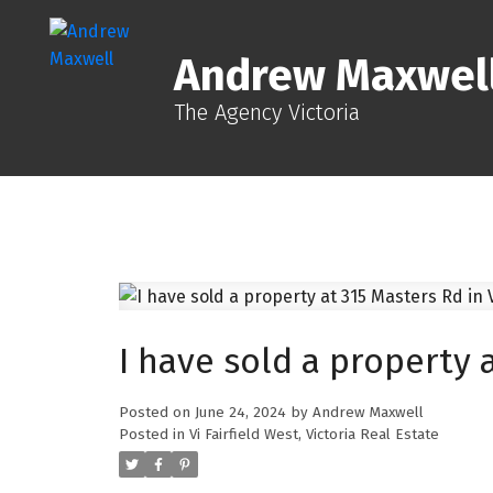
Andrew Maxwel
The Agency Victoria
I have sold a property a
Posted on
June 24, 2024
by
Andrew Maxwell
Posted in
Vi Fairfield West, Victoria Real Estate