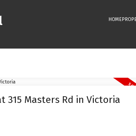
l
HOME
PROPE
t 315 Masters Rd in Victoria