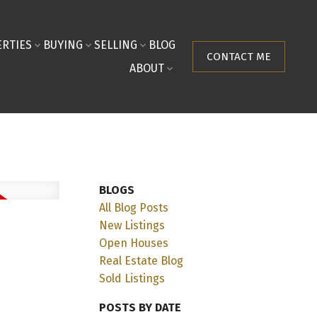
RTIES
BUYING
SELLING
BLOG
CONTACT ME
ABOUT
BLOGS
All Blog Posts
New Listings
Open Houses
Real Estate Blog
Sold Listings
POSTS BY DATE