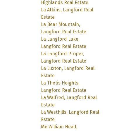
Highlands Real Estate
La Atkins, Langford Real
Estate
La Bear Mountain,
Langford Real Estate
La Langford Lake,
Langford Real Estate
La Langford Proper,
Langford Real Estate
La Luxton, Langford Real
Estate
La Thetis Heights,
Langford Real Estate
La Walfred, Langford Real
Estate
La Westhills, Langford Real
Estate
Me William Head,