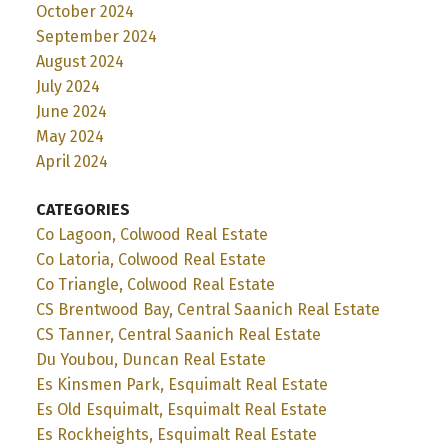
October 2024
September 2024
August 2024
July 2024
June 2024
May 2024
April 2024
CATEGORIES
Co Lagoon, Colwood Real Estate
Co Latoria, Colwood Real Estate
Co Triangle, Colwood Real Estate
CS Brentwood Bay, Central Saanich Real Estate
CS Tanner, Central Saanich Real Estate
Du Youbou, Duncan Real Estate
Es Kinsmen Park, Esquimalt Real Estate
Es Old Esquimalt, Esquimalt Real Estate
Es Rockheights, Esquimalt Real Estate