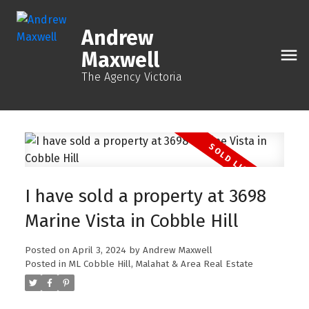
Andrew
Maxwell
The Agency Victoria
I have sold a property at 3698
Marine Vista in Cobble Hill
Posted on
April 3, 2024
by
Andrew Maxwell
Posted in
ML Cobble Hill, Malahat & Area Real Estate