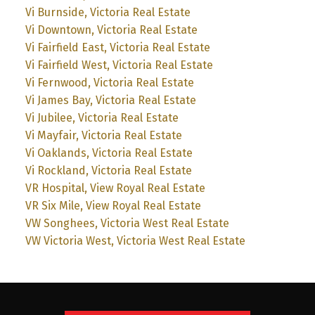
Vi Burnside, Victoria Real Estate
Vi Downtown, Victoria Real Estate
Vi Fairfield East, Victoria Real Estate
Vi Fairfield West, Victoria Real Estate
Vi Fernwood, Victoria Real Estate
Vi James Bay, Victoria Real Estate
Vi Jubilee, Victoria Real Estate
Vi Mayfair, Victoria Real Estate
Vi Oaklands, Victoria Real Estate
Vi Rockland, Victoria Real Estate
VR Hospital, View Royal Real Estate
VR Six Mile, View Royal Real Estate
VW Songhees, Victoria West Real Estate
VW Victoria West, Victoria West Real Estate