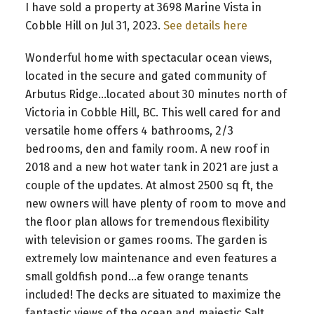
I have sold a property at 3698 Marine Vista in
Cobble Hill on Jul 31, 2023.
See details here
Wonderful home with spectacular ocean views,
located in the secure and gated community of
Arbutus Ridge...located about 30 minutes north of
Victoria in Cobble Hill, BC. This well cared for and
versatile home offers 4 bathrooms, 2/3
bedrooms, den and family room. A new roof in
2018 and a new hot water tank in 2021 are just a
couple of the updates. At almost 2500 sq ft, the
new owners will have plenty of room to move and
the floor plan allows for tremendous flexibility
with television or games rooms. The garden is
extremely low maintenance and even features a
small goldfish pond...a few orange tenants
included! The decks are situated to maximize the
fantastic views of the ocean and majestic Salt