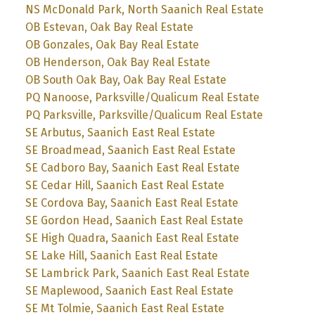
NS McDonald Park, North Saanich Real Estate
OB Estevan, Oak Bay Real Estate
OB Gonzales, Oak Bay Real Estate
OB Henderson, Oak Bay Real Estate
OB South Oak Bay, Oak Bay Real Estate
PQ Nanoose, Parksville/Qualicum Real Estate
PQ Parksville, Parksville/Qualicum Real Estate
SE Arbutus, Saanich East Real Estate
SE Broadmead, Saanich East Real Estate
SE Cadboro Bay, Saanich East Real Estate
SE Cedar Hill, Saanich East Real Estate
SE Cordova Bay, Saanich East Real Estate
SE Gordon Head, Saanich East Real Estate
SE High Quadra, Saanich East Real Estate
SE Lake Hill, Saanich East Real Estate
SE Lambrick Park, Saanich East Real Estate
SE Maplewood, Saanich East Real Estate
SE Mt Tolmie, Saanich East Real Estate