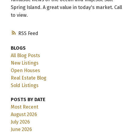
Spring Island. A great value in today's market. Call
to view.
RSS
BLOGS
All Blog Posts
New Listings
Open Houses
Real Estate Blog
Sold Listings
POSTS BY DATE
Most Recent
August 2026
July 2026
June 2026