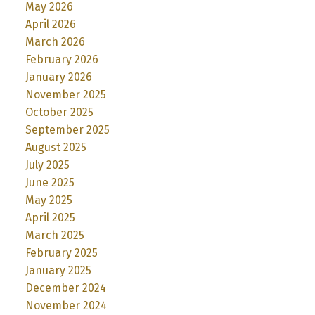
May 2026
April 2026
March 2026
February 2026
January 2026
November 2025
October 2025
September 2025
August 2025
July 2025
June 2025
May 2025
April 2025
March 2025
February 2025
January 2025
December 2024
November 2024