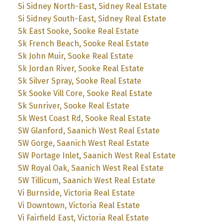
Si Sidney North-East, Sidney Real Estate
Si Sidney South-East, Sidney Real Estate
Sk East Sooke, Sooke Real Estate
Sk French Beach, Sooke Real Estate
Sk John Muir, Sooke Real Estate
Sk Jordan River, Sooke Real Estate
Sk Silver Spray, Sooke Real Estate
Sk Sooke Vill Core, Sooke Real Estate
Sk Sunriver, Sooke Real Estate
Sk West Coast Rd, Sooke Real Estate
SW Glanford, Saanich West Real Estate
SW Gorge, Saanich West Real Estate
SW Portage Inlet, Saanich West Real Estate
SW Royal Oak, Saanich West Real Estate
SW Tillicum, Saanich West Real Estate
Vi Burnside, Victoria Real Estate
Vi Downtown, Victoria Real Estate
Vi Fairfield East, Victoria Real Estate