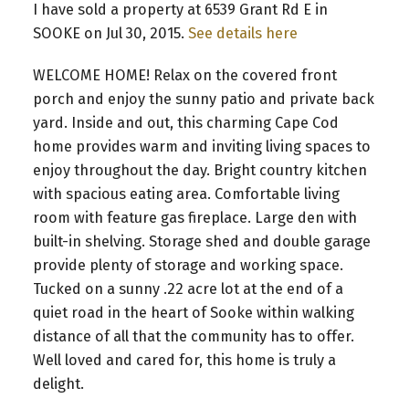
I have sold a property at 6539 Grant Rd E in
SOOKE on Jul 30, 2015.
See details here
WELCOME HOME! Relax on the covered front
porch and enjoy the sunny patio and private back
yard. Inside and out, this charming Cape Cod
home provides warm and inviting living spaces to
enjoy throughout the day. Bright country kitchen
with spacious eating area. Comfortable living
room with feature gas fireplace. Large den with
built-in shelving. Storage shed and double garage
provide plenty of storage and working space.
Tucked on a sunny .22 acre lot at the end of a
quiet road in the heart of Sooke within walking
distance of all that the community has to offer.
Well loved and cared for, this home is truly a
delight.