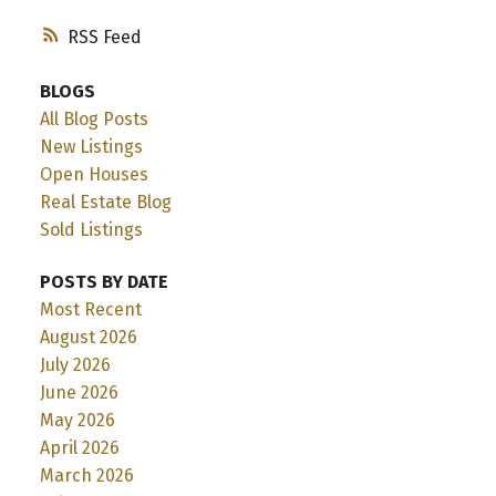
RSS
BLOGS
All Blog Posts
New Listings
Open Houses
Real Estate Blog
Sold Listings
POSTS BY DATE
Most Recent
August 2026
July 2026
June 2026
May 2026
April 2026
March 2026