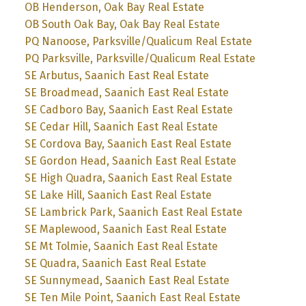
OB Henderson, Oak Bay Real Estate
OB South Oak Bay, Oak Bay Real Estate
PQ Nanoose, Parksville/Qualicum Real Estate
PQ Parksville, Parksville/Qualicum Real Estate
SE Arbutus, Saanich East Real Estate
SE Broadmead, Saanich East Real Estate
SE Cadboro Bay, Saanich East Real Estate
SE Cedar Hill, Saanich East Real Estate
SE Cordova Bay, Saanich East Real Estate
SE Gordon Head, Saanich East Real Estate
SE High Quadra, Saanich East Real Estate
SE Lake Hill, Saanich East Real Estate
SE Lambrick Park, Saanich East Real Estate
SE Maplewood, Saanich East Real Estate
SE Mt Tolmie, Saanich East Real Estate
SE Quadra, Saanich East Real Estate
SE Sunnymead, Saanich East Real Estate
SE Ten Mile Point, Saanich East Real Estate