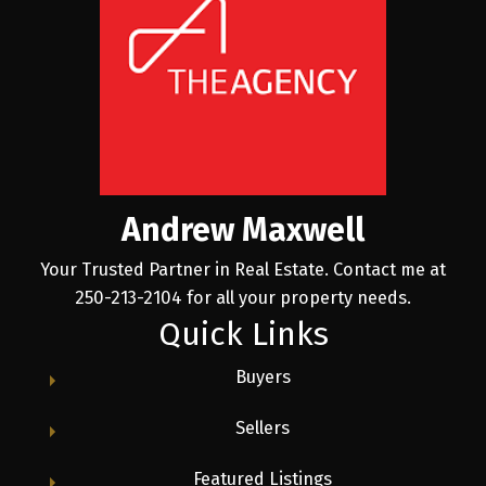
Andrew Maxwell
Your Trusted Partner in Real Estate. Contact me at
250-213-2104 for all your property needs.
Quick Links
Buyers
Sellers
Featured Listings