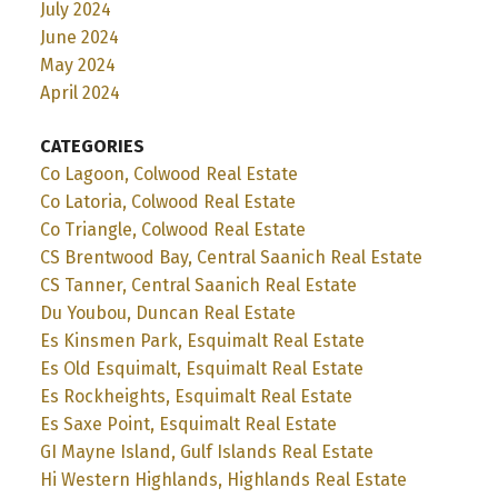
July 2024
June 2024
May 2024
April 2024
CATEGORIES
Co Lagoon, Colwood Real Estate
Co Latoria, Colwood Real Estate
Co Triangle, Colwood Real Estate
CS Brentwood Bay, Central Saanich Real Estate
CS Tanner, Central Saanich Real Estate
Du Youbou, Duncan Real Estate
Es Kinsmen Park, Esquimalt Real Estate
Es Old Esquimalt, Esquimalt Real Estate
Es Rockheights, Esquimalt Real Estate
Es Saxe Point, Esquimalt Real Estate
GI Mayne Island, Gulf Islands Real Estate
Hi Western Highlands, Highlands Real Estate