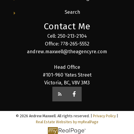
Search
Contact Me
Cell: 250-213-2104
Office: 778-265-5552
andrew.maxwell@theagencyre.com
Head Office
#101-960 Yates Street
Victoria, BC, V8V 3M3
© 2026 Andrew Maxwell. All rights reserved. |
Privacy Policy
|
Real Estate Websites by myRealPage