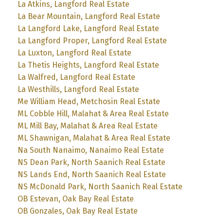
La Atkins, Langford Real Estate
La Bear Mountain, Langford Real Estate
La Langford Lake, Langford Real Estate
La Langford Proper, Langford Real Estate
La Luxton, Langford Real Estate
La Thetis Heights, Langford Real Estate
La Walfred, Langford Real Estate
La Westhills, Langford Real Estate
Me William Head, Metchosin Real Estate
ML Cobble Hill, Malahat & Area Real Estate
ML Mill Bay, Malahat & Area Real Estate
ML Shawnigan, Malahat & Area Real Estate
Na South Nanaimo, Nanaimo Real Estate
NS Dean Park, North Saanich Real Estate
NS Lands End, North Saanich Real Estate
NS McDonald Park, North Saanich Real Estate
OB Estevan, Oak Bay Real Estate
OB Gonzales, Oak Bay Real Estate