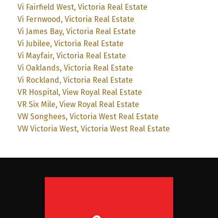
Vi Fairfield West, Victoria Real Estate
Vi Fernwood, Victoria Real Estate
Vi James Bay, Victoria Real Estate
Vi Jubilee, Victoria Real Estate
Vi Mayfair, Victoria Real Estate
Vi Oaklands, Victoria Real Estate
Vi Rockland, Victoria Real Estate
VR Hospital, View Royal Real Estate
VR Six Mile, View Royal Real Estate
VW Songhees, Victoria West Real Estate
VW Victoria West, Victoria West Real Estate