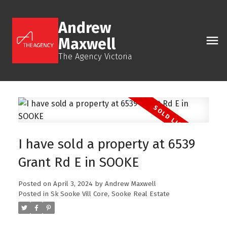
Andrew
Maxwell
The Agency Victoria
I have sold a property at 6539
Grant Rd E in SOOKE
Posted on
April 3, 2024
by
Andrew Maxwell
Posted in
Sk Sooke Vill Core, Sooke Real Estate