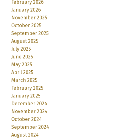
February 2026
January 2026
November 2025
October 2025
September 2025
August 2025
July 2025
June 2025
May 2025
April 2025
March 2025
February 2025
January 2025
December 2024
November 2024
October 2024
September 2024
August 2024