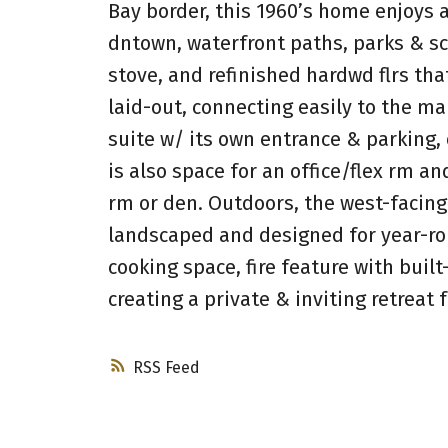
Bay border, this 1960’s home enjoys a
dntown, waterfront paths, parks & sc
stove, and refinished hardwd flrs tha
laid-out, connecting easily to the ma
suite w/ its own entrance & parking, 
is also space for an office/flex rm a
rm or den. Outdoors, the west-facin
landscaped and designed for year-ro
cooking space, fire feature with buil
creating a private & inviting retreat 
RSS