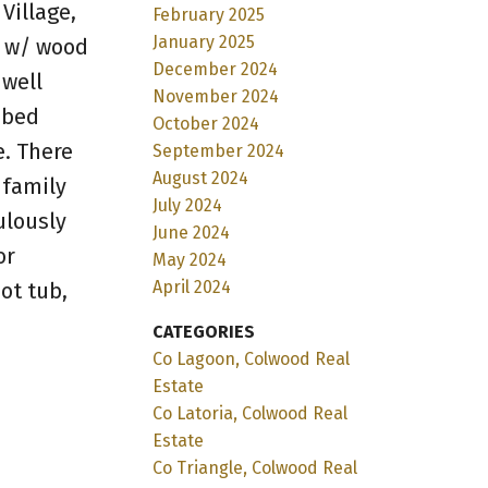
Village,
February 2025
January 2025
R w/ wood
December 2024
 well
November 2024
-bed
October 2024
e. There
September 2024
August 2024
 family
July 2024
ulously
June 2024
or
May 2024
April 2024
ot tub,
CATEGORIES
Co Lagoon, Colwood Real
Estate
Co Latoria, Colwood Real
Estate
Co Triangle, Colwood Real