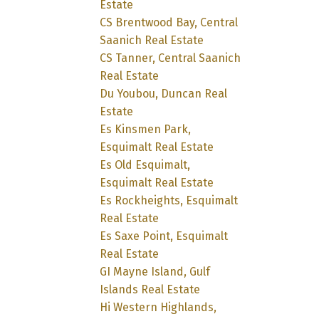
Estate
CS Brentwood Bay, Central
Saanich Real Estate
CS Tanner, Central Saanich
Real Estate
Du Youbou, Duncan Real
Estate
Es Kinsmen Park,
Esquimalt Real Estate
Es Old Esquimalt,
Esquimalt Real Estate
Es Rockheights, Esquimalt
Real Estate
Es Saxe Point, Esquimalt
Real Estate
GI Mayne Island, Gulf
Islands Real Estate
Hi Western Highlands,