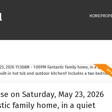
l
HOME
PROPE
e on Saturday, May 23, 2026
tic family home, in a quiet