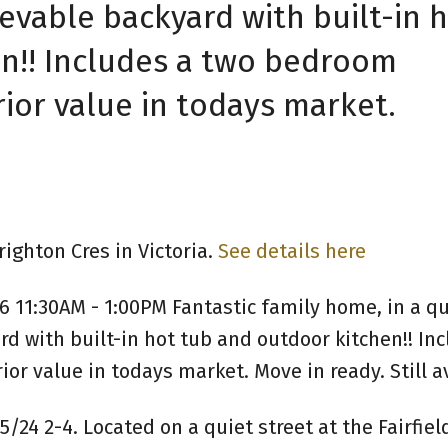
vable backyard with built-in 
n!! Includes a two bedroom
ior value in todays market.
ighton Cres in Victoria.
See details here
 11:30AM - 1:00PM Fantastic family home, in a qu
 with built-in hot tub and outdoor kitchen!! Inc
r value in todays market. Move in ready. Still av
/24 2-4. Located on a quiet street at the Fairfie