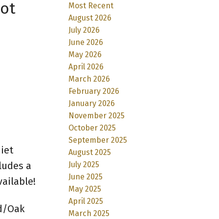
hot
Most Recent
August 2026
July 2026
June 2026
May 2026
April 2026
March 2026
February 2026
January 2026
November 2025
October 2025
September 2025
iet
August 2025
ludes a
July 2025
June 2025
ailable!
May 2025
April 2025
ld/Oak
March 2025