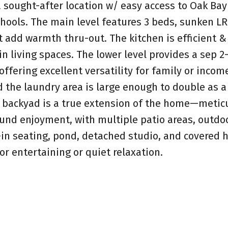
 sought-after location w/ easy access to Oak Bay 
hools. The main level features 3 beds, sunken L
t add warmth thru-out. The kitchen is efficient &
in living spaces. The lower level provides a sep 2
offering excellent versatility for family or incom
nd the laundry area is large enough to double as a
g backyad is a true extension of the home—metic
und enjoyment, with multiple patio areas, outdo
t-in seating, pond, detached studio, and covered h
for entertaining or quiet relaxation.