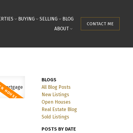
RTIES
BUYING
SELLING
BLOG
CONTACT ME
ABOUT
BLOGS
All Blog Posts
New Listings
Open Houses
Real Estate Blog
Sold Listings
POSTS BY DATE