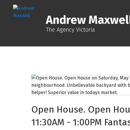
Andrew Maxwel
The Agency Victoria
Open House. Open Hous
11:30AM - 1:00PM Fantas