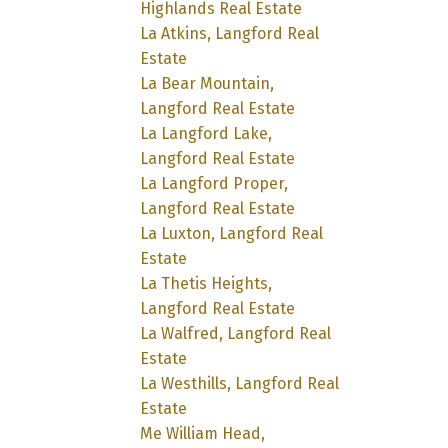
Highlands Real Estate
La Atkins, Langford Real
Estate
La Bear Mountain,
Langford Real Estate
La Langford Lake,
Langford Real Estate
La Langford Proper,
Langford Real Estate
La Luxton, Langford Real
Estate
La Thetis Heights,
Langford Real Estate
La Walfred, Langford Real
Estate
La Westhills, Langford Real
Estate
Me William Head,