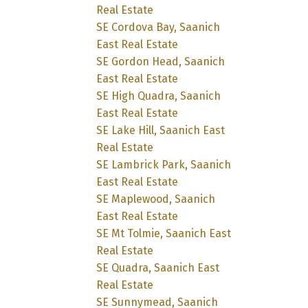
Real Estate
SE Cordova Bay, Saanich
East Real Estate
SE Gordon Head, Saanich
East Real Estate
SE High Quadra, Saanich
East Real Estate
SE Lake Hill, Saanich East
Real Estate
SE Lambrick Park, Saanich
East Real Estate
SE Maplewood, Saanich
East Real Estate
SE Mt Tolmie, Saanich East
Real Estate
SE Quadra, Saanich East
Real Estate
SE Sunnymead, Saanich