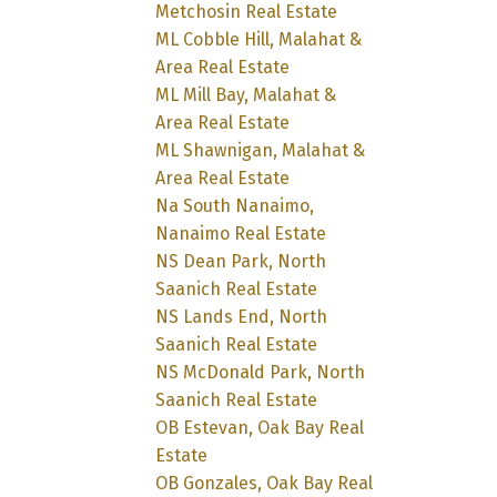
Metchosin Real Estate
ML Cobble Hill, Malahat &
Area Real Estate
ML Mill Bay, Malahat &
Area Real Estate
ML Shawnigan, Malahat &
Area Real Estate
Na South Nanaimo,
Nanaimo Real Estate
NS Dean Park, North
Saanich Real Estate
NS Lands End, North
Saanich Real Estate
NS McDonald Park, North
Saanich Real Estate
OB Estevan, Oak Bay Real
Estate
OB Gonzales, Oak Bay Real