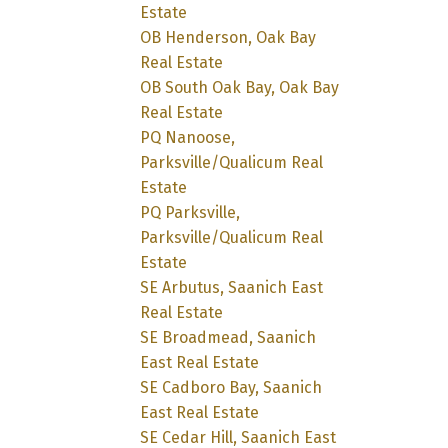
Estate
OB Henderson, Oak Bay
Real Estate
OB South Oak Bay, Oak Bay
Real Estate
PQ Nanoose,
Parksville/Qualicum Real
Estate
PQ Parksville,
Parksville/Qualicum Real
Estate
SE Arbutus, Saanich East
Real Estate
SE Broadmead, Saanich
East Real Estate
SE Cadboro Bay, Saanich
East Real Estate
SE Cedar Hill, Saanich East