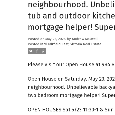
neighbourhood. Unbelie
tub and outdoor kitche
mortgage helper! Super
Posted on
May 22, 2026
by
Andrew Maxwell
Posted in
Vi Fairfield East, Victoria Real Estate
Please visit our Open House at 984 Br
Open House on Saturday, May 23, 2026
neighbourhood. Unbelievable backyard
two bedroom mortgage helper! Superio
OPEN HOUSES Sat 5/23 11:30-1 & Sun 5