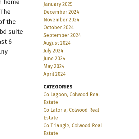
in home
January 2025
 The
December 2024
November 2024
of the
October 2024
bd suite
September 2024
ast 6
August 2024
any
July 2024
June 2024
May 2024
April 2024
CATEGORIES
Co Lagoon, Colwood Real
Estate
Co Latoria, Colwood Real
Estate
Co Triangle, Colwood Real
Estate