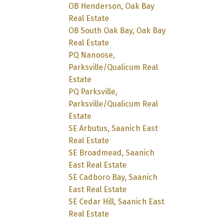
OB Henderson, Oak Bay
Real Estate
OB South Oak Bay, Oak Bay
Real Estate
PQ Nanoose,
Parksville/Qualicum Real
Estate
PQ Parksville,
Parksville/Qualicum Real
Estate
SE Arbutus, Saanich East
Real Estate
SE Broadmead, Saanich
East Real Estate
SE Cadboro Bay, Saanich
East Real Estate
SE Cedar Hill, Saanich East
Real Estate