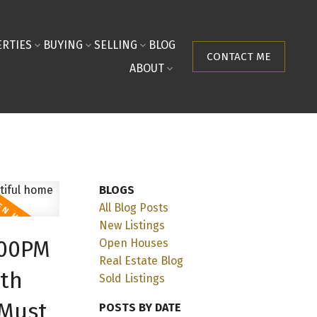
RTIES
BUYING
SELLING
BLOG
CONTACT ME
ABOUT
BLOGS
All Blog Posts
New Listings
:00PM
Open Houses
Real Estate Blog
ith
Sold Listings
 Must
POSTS BY DATE