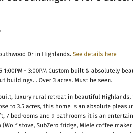
e
Southwood Dr in Highlands.
See details here
5 1:00PM - 3:00PM Custom built & absolutely beau
t buildings. . Over 3 acres. Must be seen.
 built, luxury rural retreat in beautiful Highlands,
se to 3.5 acres, this home is an absolute pleasur
t, 7 bedrooms and 9 bathrooms it is an entertain
 (Wolf stove, SubZero fridge, Miele coffee maker