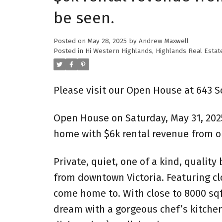
be seen.
Posted on
May 28, 2025
by
Andrew Maxwell
Posted in
Hi Western Highlands, Highlands Real Estat
Please visit our Open House at 643 
Open House on Saturday, May 31, 202
home with $6k rental revenue from ou
Private, quiet, one of a kind, quality
from downtown Victoria. Featuring clo
come home to. With close to 8000 sqf
dream with a gorgeous chef’s kitchen