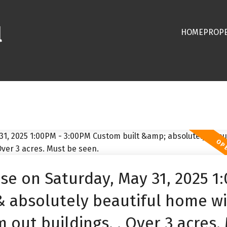
l
HOME
PROPE
e on Saturday, May 31, 2025 1
& absolutely beautiful home w
 out buildings. . Over 3 acres.