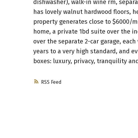
dishwasher), walk-in wine rm, separa
has lovely walnut hardwood floors, 
property generates close to $6000/mo
home, a private 1bd suite over the i
over the separate 2-car garage, each 
years to a very high standard, and 
boxes: luxury, privacy, tranquility a
RSS