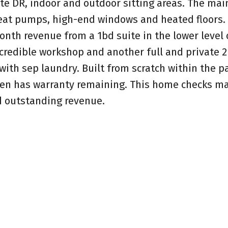
te DR, indoor and outdoor sitting areas. The ma
heat pumps, high-end windows and heated floors.
nth revenue from a 1bd suite in the lower level 
ncredible workshop and another full and private 2
with sep laundry. Built from scratch within the p
even has warranty remaining. This home checks m
nd outstanding revenue.