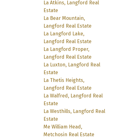
La Atkins, Langford Real
Estate
La Bear Mountain,
Langford Real Estate
La Langford Lake,
Langford Real Estate
La Langford Proper,
Langford Real Estate
La Luxton, Langford Real
Estate
La Thetis Heights,
Langford Real Estate
La Walfred, Langford Real
Estate
La Westhills, Langford Real
Estate
Me William Head,
Metchosin Real Estate