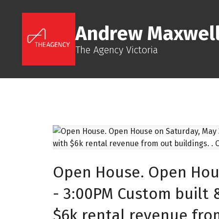
Andrew Maxwel
The Agency Victoria
Open House. Open Hous
- 3:00PM Custom built 
$6k rental revenue from