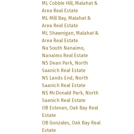
ML Cobble Hill, Malahat &
Area Real Estate
ML Mill Bay, Malahat &
Area Real Estate
ML Shawnigan, Malahat &
Area Real Estate
Na South Nanaimo,
Nanaimo Real Estate
NS Dean Park, North
Saanich Real Estate
NS Lands End, North
Saanich Real Estate
NS McDonald Park, North
Saanich Real Estate
OB Estevan, Oak Bay Real
Estate
OB Gonzales, Oak Bay Real
Estate