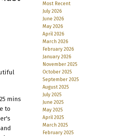
Most Recent
July 2026
June 2026
May 2026
April 2026
March 2026
February 2026
January 2026
November 2025
tiful
October 2025
September 2025
August 2025
July 2025
 25 mins
June 2025
e to
May 2025
April 2025
er's
March 2025
 and
February 2025