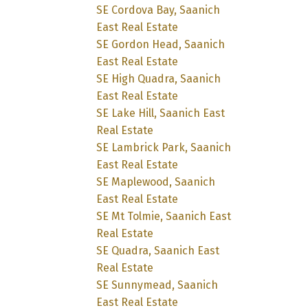
SE Cordova Bay, Saanich
East Real Estate
SE Gordon Head, Saanich
East Real Estate
SE High Quadra, Saanich
East Real Estate
SE Lake Hill, Saanich East
Real Estate
SE Lambrick Park, Saanich
East Real Estate
SE Maplewood, Saanich
East Real Estate
SE Mt Tolmie, Saanich East
Real Estate
SE Quadra, Saanich East
Real Estate
SE Sunnymead, Saanich
East Real Estate