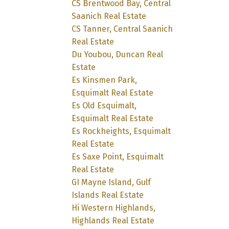
CS Brentwood Bay, Central
Saanich Real Estate
CS Tanner, Central Saanich
Real Estate
Du Youbou, Duncan Real
Estate
Es Kinsmen Park,
Esquimalt Real Estate
Es Old Esquimalt,
Esquimalt Real Estate
Es Rockheights, Esquimalt
Real Estate
Es Saxe Point, Esquimalt
Real Estate
GI Mayne Island, Gulf
Islands Real Estate
Hi Western Highlands,
Highlands Real Estate